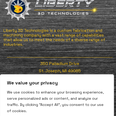
Liberty 3D Technologies is a custom fabrication and
machining company with a vast range of capabilities
that allow us to meet the needs of a diverse range of
industries.
350 Palladium Drive
St. Joseph, MI 49085
We value your privacy
Tel: 269-556-9792
We use cookies to enhance your browsing experience,
Fax: 269-556-9793
serve personalized ads or content, and analyze our
traffic. By clicking "Accept All", you consent to our use
REQUEST A QUOTE NOW
of cookies.