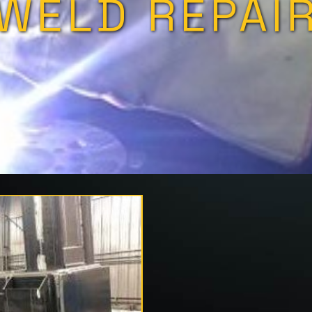
WELD REPAI