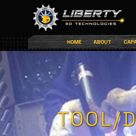
Skip
to
content
HOME
ABOUT
CAPA
TOOL/D