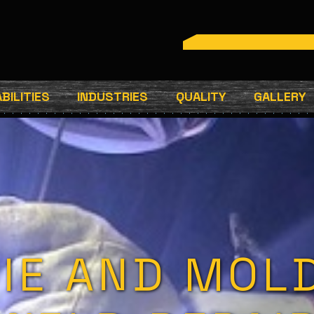
BILITIES
INDUSTRIES
QUALITY
GALLERY
IE AND MOL