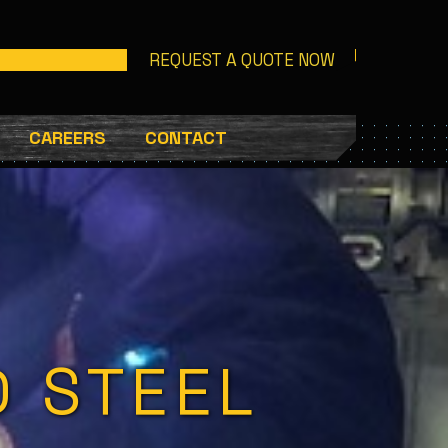
REQUEST A QUOTE NOW
CAREERS
CONTACT
D STEEL