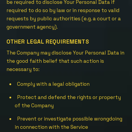
be required to disclose Your Personal Data if
required to do so by law or in response to valid
requests by public authorities (e.g. a court or a
government agency).
OTHER LEGAL REQUIREMENTS
The Company may disclose Your Personal Data in
the good faith belief that such action is
necessary to:
Comply with a legal obligation
Protect and defend the rights or property
of the Company
Prevent or investigate possible wrongdoing
in connection with the Service