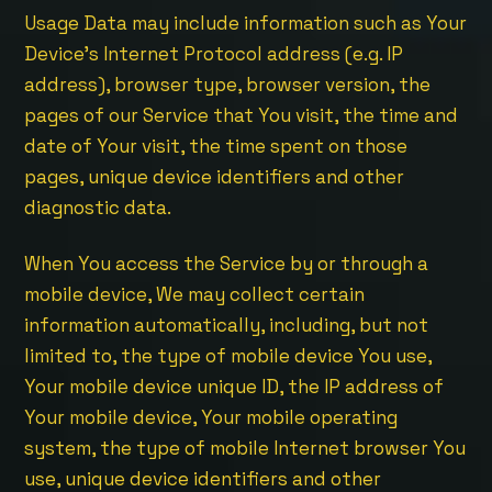
Usage Data may include information such as Your
Device’s Internet Protocol address (e.g. IP
address), browser type, browser version, the
pages of our Service that You visit, the time and
date of Your visit, the time spent on those
pages, unique device identifiers and other
diagnostic data.
When You access the Service by or through a
mobile device, We may collect certain
information automatically, including, but not
limited to, the type of mobile device You use,
Your mobile device unique ID, the IP address of
Your mobile device, Your mobile operating
system, the type of mobile Internet browser You
use, unique device identifiers and other