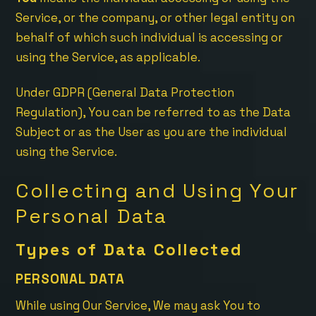
Service, or the company, or other legal entity on
behalf of which such individual is accessing or
using the Service, as applicable.
Under GDPR (General Data Protection
Regulation), You can be referred to as the Data
Subject or as the User as you are the individual
using the Service.
Collecting and Using Your
Personal Data
Types of Data Collected
PERSONAL DATA
While using Our Service, We may ask You to