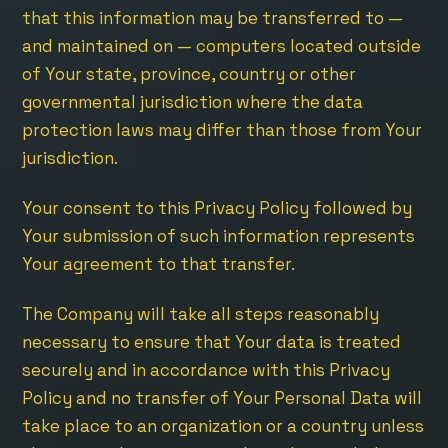
that this information may be transferred to —
and maintained on — computers located outside
of Your state, province, country or other
governmental jurisdiction where the data
protection laws may differ than those from Your
jurisdiction.
Your consent to this Privacy Policy followed by
Your submission of such information represents
Your agreement to that transfer.
The Company will take all steps reasonably
necessary to ensure that Your data is treated
securely and in accordance with this Privacy
Policy and no transfer of Your Personal Data will
take place to an organization or a country unless