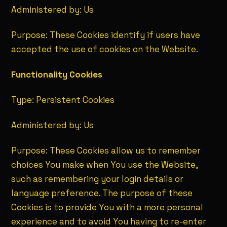
Administered by: Us
Purpose: These Cookies identify if users have
accepted the use of cookies on the Website.
Functionality Cookies
Type: Persistent Cookies
Administered by: Us
Purpose: These Cookies allow us to remember
choices You make when You use the Website,
such as remembering your login details or
language preference. The purpose of these
Cookies is to provide You with a more personal
experience and to avoid You having to re-enter