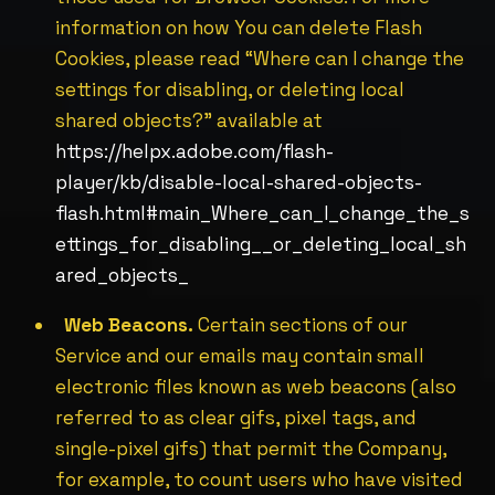
information on how You can delete Flash
Cookies, please read “Where can I change the
settings for disabling, or deleting local
shared objects?” available at
https://helpx.adobe.com/flash-
player/kb/disable-local-shared-objects-
flash.html#main_Where_can_I_change_the_s
ettings_for_disabling__or_deleting_local_sh
ared_objects_
Web Beacons.
Certain sections of our
Service and our emails may contain small
electronic files known as web beacons (also
referred to as clear gifs, pixel tags, and
single-pixel gifs) that permit the Company,
for example, to count users who have visited