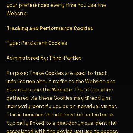
your preferences every time You use the
Website.
Tracking and Performance Cookies
Type: Persistent Cookies
Administered by: Third-Parties
Purpose: These Cookies are used to track
information about traffic to the Website and
how users use the Website. The information
gathered via these Cookies may directly or
indirectly identify you as an individual visitor.
This is because the information collected is
typically linked to a pseudonymous identifier
associated with the device you use to access