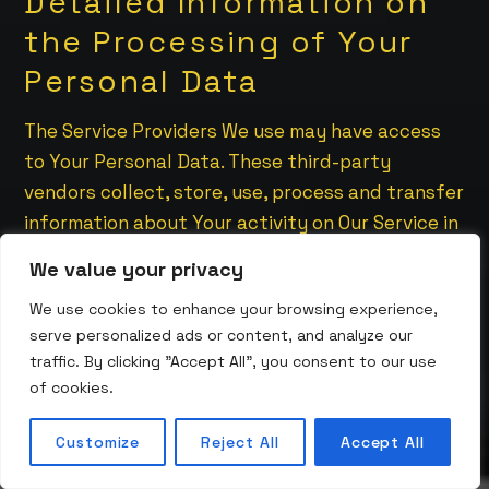
Detailed Information on
the Processing of Your
Personal Data
The Service Providers We use may have access
to Your Personal Data. These third-party
vendors collect, store, use, process and transfer
information about Your activity on Our Service in
accordance with their Privacy Policies.
We value your privacy
Analytics
We use cookies to enhance your browsing experience,
serve personalized ads or content, and analyze our
We may use third-party Service providers to
traffic. By clicking "Accept All", you consent to our use
monitor and analyze the use of our Service.
of cookies.
Google Analytics
Customize
Reject All
Accept All