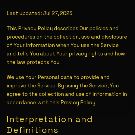
Last updated:
Jul 27, 2023
This Privacy Policy describes Our policies and
procedures on the collection, use and disclosure
of Your information when You use the Service
and tells You about Your privacy rights and how
the law protects You.
We use Your Personal data to provide and
improve the Service. By using the Service, You
agree to the collection and use of information in
accordance with this Privacy Policy.
Interpretation and
Definitions