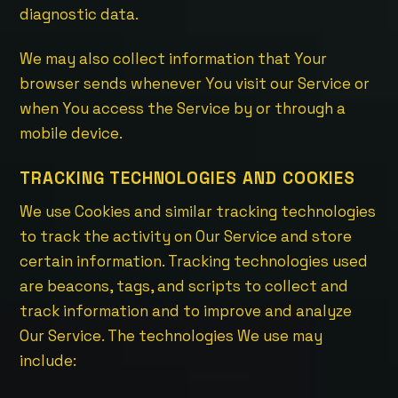
diagnostic data.
We may also collect information that Your
browser sends whenever You visit our Service or
when You access the Service by or through a
mobile device.
TRACKING TECHNOLOGIES AND COOKIES
We use Cookies and similar tracking technologies
to track the activity on Our Service and store
certain information. Tracking technologies used
are beacons, tags, and scripts to collect and
track information and to improve and analyze
Our Service. The technologies We use may
include: