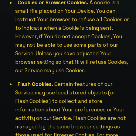
Cookies or Browser Cookies.
A cookie is a
small file placed on Your Device. You can
instruct Your browser to refuse all Cookies or
to indicate when a Cookie is being sent.
However, if You do not accept Cookies, You
may not be able to use some parts of our
Service. Unless you have adjusted Your
browser setting so that it will refuse Cookies,
our Service may use Cookies.
Flash Cookies.
Certain features of our
Service may use local stored objects (or
Flash Cookies) to collect and store
information about Your preferences or Your
activity on our Service. Flash Cookies are not
managed by the same browser settings as
those used for Browser Cookies. For more