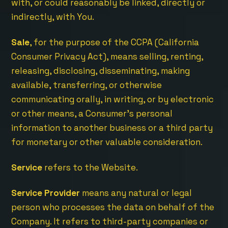
with, or could reasonably be linked, directly or
indirectly, with You.
Sale
, for the purpose of the CCPA (California
Consumer Privacy Act), means selling, renting,
releasing, disclosing, disseminating, making
available, transferring, or otherwise
communicating orally, in writing, or by electronic
or other means, a Consumer’s personal
information to another business or a third party
for monetary or other valuable consideration.
Service
refers to the Website.
Service Provider
means any natural or legal
person who processes the data on behalf of the
Company. It refers to third-party companies or