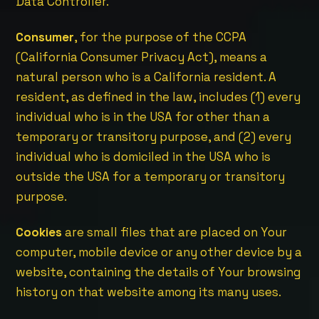
Data Controller.
Consumer
, for the purpose of the CCPA
(California Consumer Privacy Act), means a
natural person who is a California resident. A
resident, as defined in the law, includes (1) every
individual who is in the USA for other than a
temporary or transitory purpose, and (2) every
individual who is domiciled in the USA who is
outside the USA for a temporary or transitory
purpose.
Cookies
are small files that are placed on Your
computer, mobile device or any other device by a
website, containing the details of Your browsing
history on that website among its many uses.