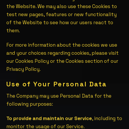
the Website. We may also use these Cookies to
test new pages, features or new functionality
of the Website to see how our users react to
them.
For more information about the cookies we use
and your choices regarding cookies, please visit
our Cookies Policy or the Cookies section of our
Privacy Policy.
Use of Your Personal Data
The Company may use Personal Data for the
following purposes:
To provide and maintain our Service
, including to
monitor the usage of our Service.